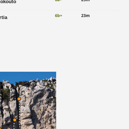
tokouto
6b+
23m
tia