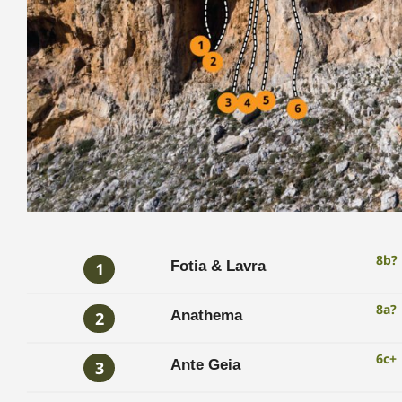
8b?
Fotia & Lavra
1
8a?
Anathema
2
6c+
Ante Geia
3