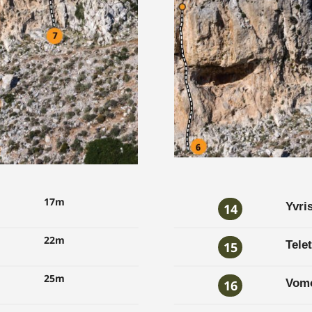
17m
Yvri
14
22m
Telet
15
25m
Vom
16