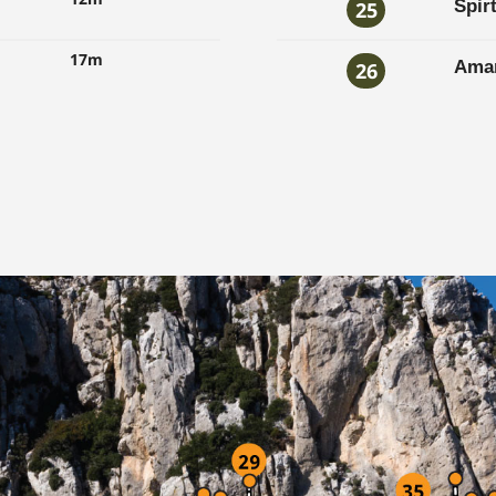
Spir
25
17m
Amar
26