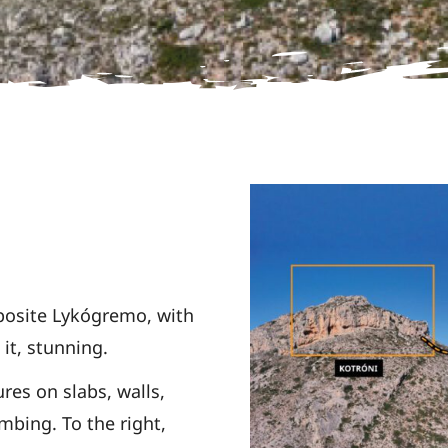
pposite
Lykógremo, with
it, stunning.
ures on slabs,
walls,
imbing. To the right,