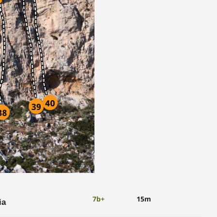
7b+
15m
ia