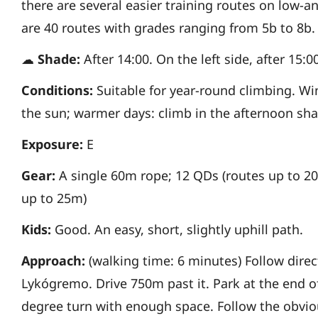
there are several easier
training routes on low-an
are
40 routes with grades ranging from 5b to 8b.
☁
Shade:
After 14:00. On the left side, after 15:0
Conditions:
Suitable for year-round climbing. W
the sun; warmer days: climb in the
afternoon sha
Exposure:
E
Gear:
A single 60m rope; 12 QDs (routes up to 2
up to 25m)
Kids:
Good. An easy, short, slightly uphill path.
Approach:
(walking time: 6 minutes)
Follow direc
Lykógremo. Drive 750m past
it. Park at the end 
degree turn with enough space.
Follow the obvio