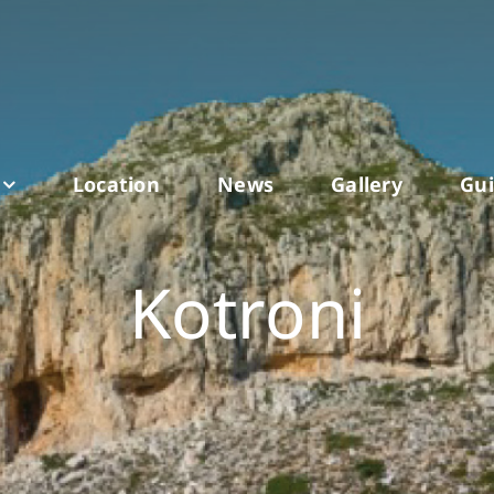
Location
News
Gallery
Gu
Kotroni