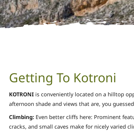
Getting To Kotroni
KOTRONI
is conveniently located on a hilltop o
afternoon shade and
views that are, you guessed 
Climbing:
Even better cliffs here: Prominent feat
cracks, and small caves make for nicely varied
cl