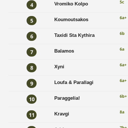
5c
Vromiko Kolpo
4
6a+
Koumoutsakos
5
6b
Taxidi Sta Kythira
6
6a
Balamos
7
6a+
Xyni
8
6a+
Loufa & Parallagi
9
6b+
Paraggelia!
10
8a
Kravgi
11
7b+