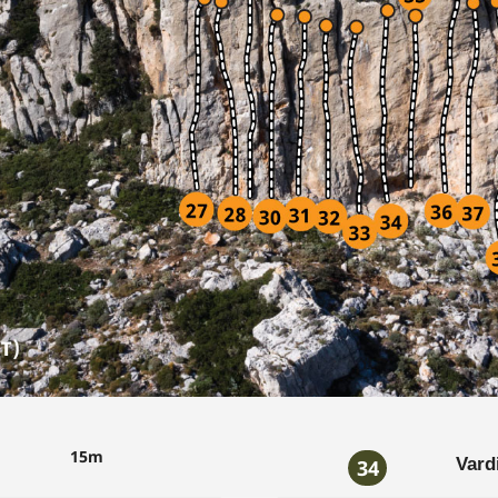
15m
Vard
34