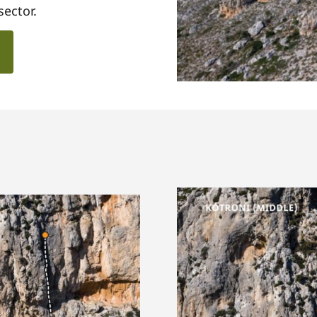
sector.