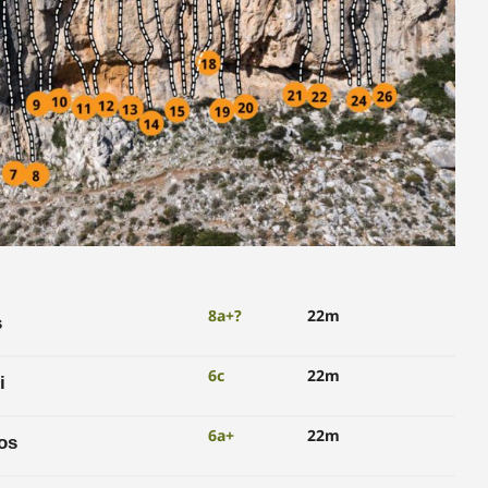
8a+?
22m
s
6c
22m
i
6a+
22m
os