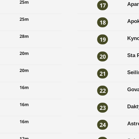
25m
Apar
17
25m
Apok
18
28m
Kyno
19
20m
Sta 
20
20m
Seil
21
16m
Gova
22
16m
Dakt
23
16m
Astr
24
12m