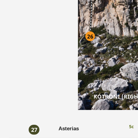
5c
Asterias
27