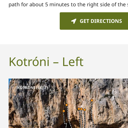
path for about 5 minutes to the
right side of the 
GET DIRECTIONS
Kotróni – Left