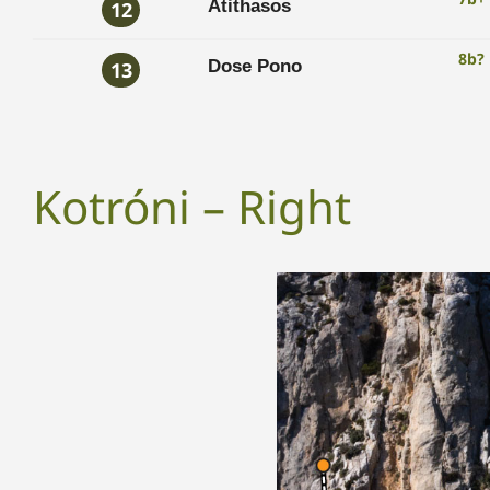
Atithasos
12
8b?
Dose Pono
13
Kotróni – Right