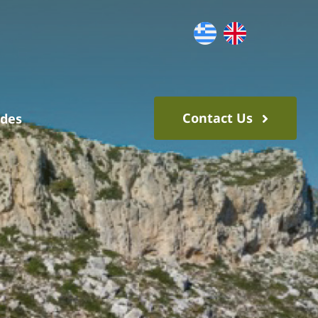
Contact Us
ides