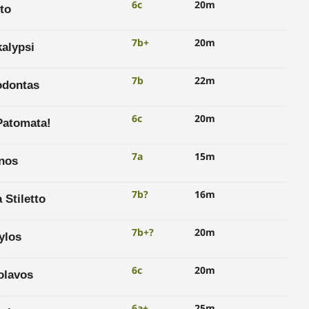
6c
20m
to
7b+
20m
alypsi
7b
22m
dontas
6c
20m
Patomata!
7a
15m
inos
7b?
16m
 Stiletto
7b+?
20m
ylos
6c
20m
olavos
6a+
25m