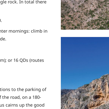
gle rock. In total there
0.
inter mornings:
climb in
de.
0m); or
16 QDs (routes
tions to the parking of
of the road, on a
180-
us cairns up the
good