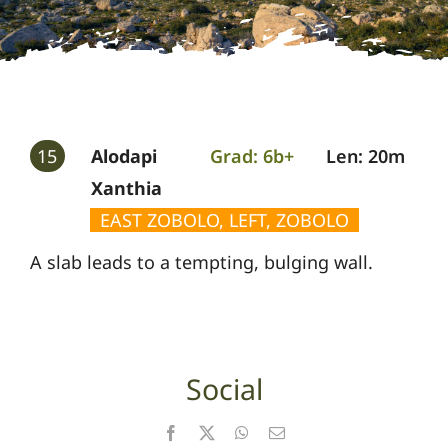
Gallery
Guides
15
Alodapi
Grad: 6b+
Len: 20m
Xanthia
EAST ZOBOLO, LEFT, ZOBOLO
A slab leads to a tempting, bulging wall.
Social
Facebook
X
WhatsApp
Email