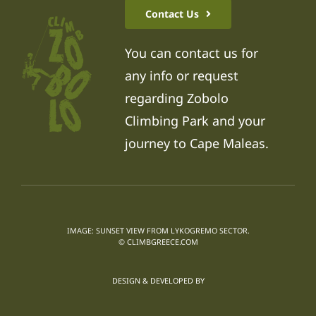
Contact Us
You can contact us for
any info or request
regarding Zobolo
Climbing Park and your
journey to Cape Maleas.
IMAGE: SUNSET VIEW FROM LYKOGREMO SECTOR.
© CLIMBGREECE.COM
DESIGN & DEVELOPED BY