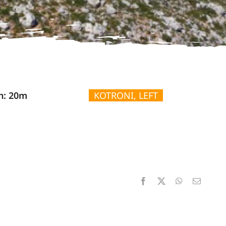
n: 20m
KOTRONI, LEFT
Facebook
X
WhatsApp
Email