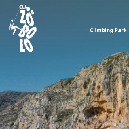
Skip
to
content
Climbing Park