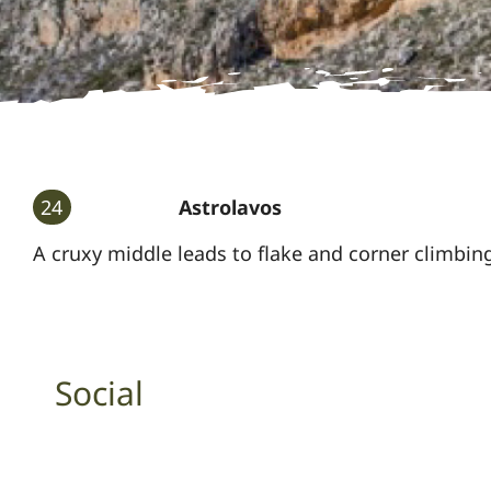
24
Astrolavos
A cruxy middle leads to flake and corner climbin
Social