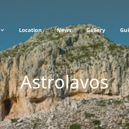
Location
News
Gallery
Gu
Astrolavos