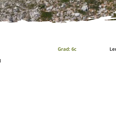
Grad: 6c
Le
g