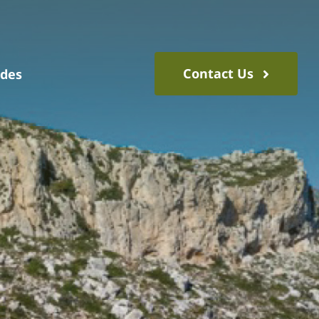
Contact Us
ides