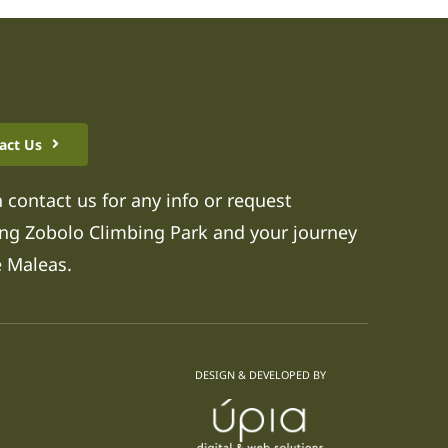
act Us
 contact us for any info or request
ng Zobolo Climbing Park and your journey
e Maleas.
DESIGN & DEVELOPED BY