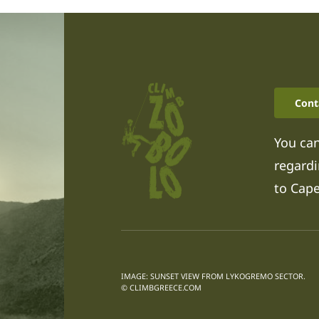
Cont
You can
regardi
to Cap
IMAGE: SUNSET VIEW FROM LYKOGREMO SECTOR.
© CLIMBGREECE.COM