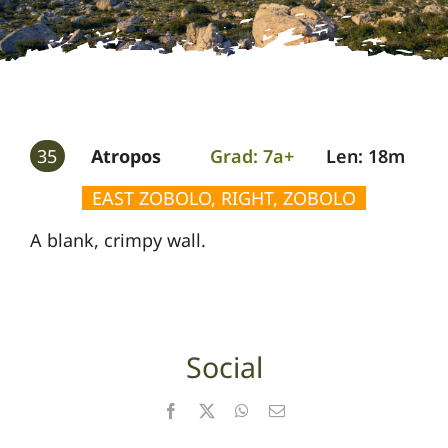
Gallery
Guides
35
Atropos
Grad: 7a+
Len: 18m
EAST ZOBOLO, RIGHT, ZOBOLO
A blank, crimpy wall.
Social
Facebook
X
WhatsApp
Email