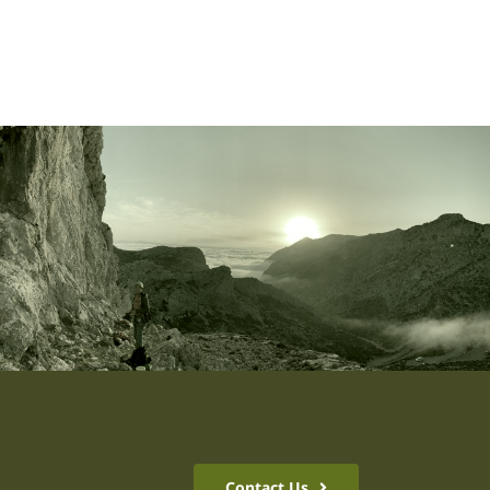
Contact Us