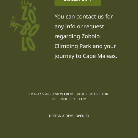
You can contact us for
any info or request
regarding Zobolo
Climbing Park and your
journey to Cape Maleas.
IMAGE: SUNSET VIEW FROM LYKOGREMO SECTOR.
© CLIMBGREECE.COM
DESIGN & DEVELOPED BY