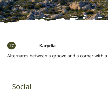
17
Karydia
Alternates between a groove and a corner with a 
Social