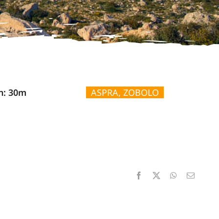
n: 30m
ASPRA, ZOBOLO
Facebook
X
WhatsApp
Email