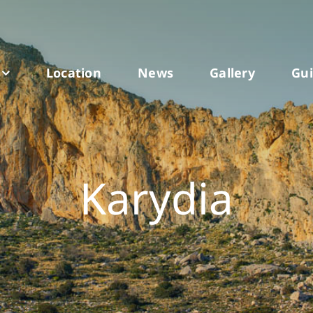
Location
News
Gallery
Gu
Karydia