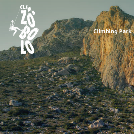
Skip
to
content
Climbing Park