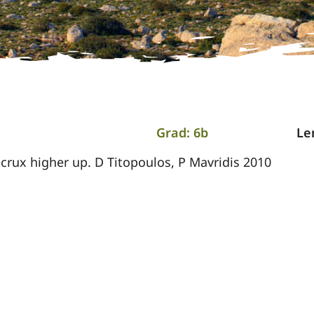
Grad: 6b
Le
crux higher up. D Titopoulos, P Mavridis 2010