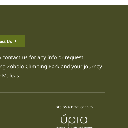
act Us
 contact us for any info or request
ng Zobolo Climbing Park and your journey
e Maleas.
DESIGN & DEVELOPED BY