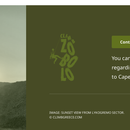
Cont
You can
regardi
to Cap
IMAGE: SUNSET VIEW FROM LYKOGREMO SECTOR.
© CLIMBGREECE.COM