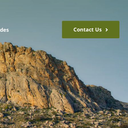
Contact Us
ides