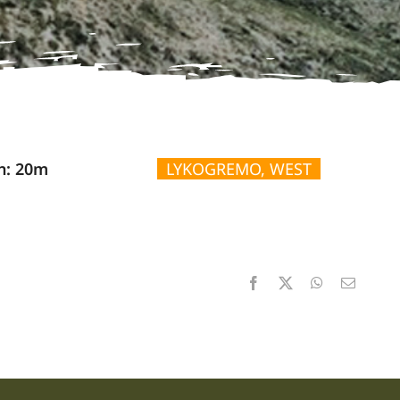
n: 20m
LYKOGREMO, WEST
Facebook
X
WhatsApp
Email