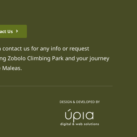
act Us
 contact us for any info or request
ng Zobolo Climbing Park and your journey
e Maleas.
DESIGN & DEVELOPED BY