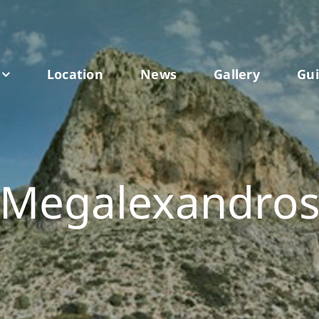
Location
News
Gallery
Gu
Megalexandro