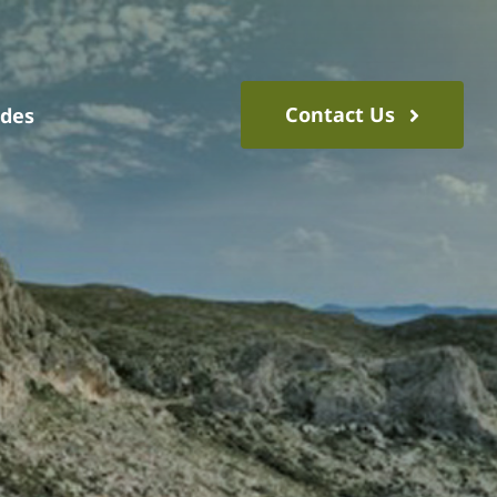
Contact Us
ides
s