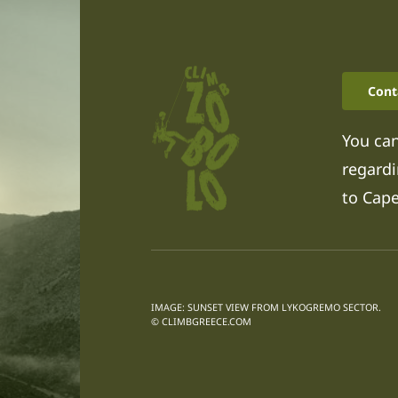
Cont
You can
regardi
to Cap
IMAGE: SUNSET VIEW FROM LYKOGREMO SECTOR.
© CLIMBGREECE.COM