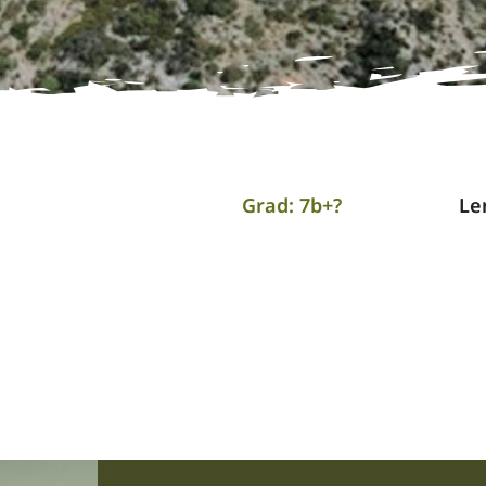
Grad: 7b+?
Le