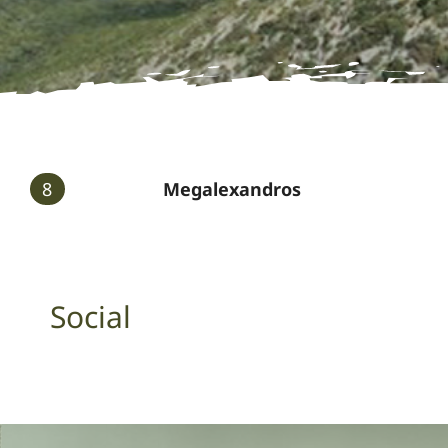
8
Megalexandros
Social