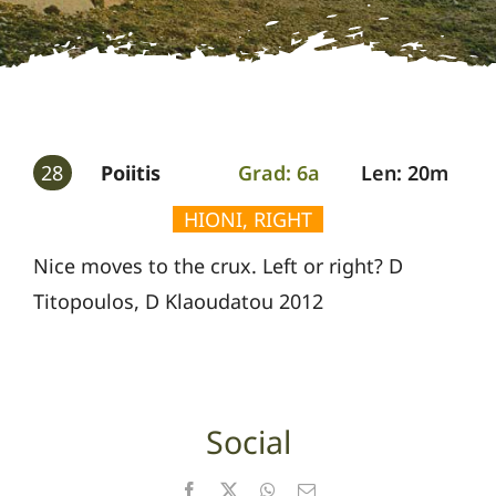
Gallery
Guides
28
Poiitis
Grad: 6a
Len: 20m
HIONI, RIGHT
Nice moves to the crux. Left or right? D
Titopoulos, D Klaoudatou 2012
Social
Facebook
X
WhatsApp
Email