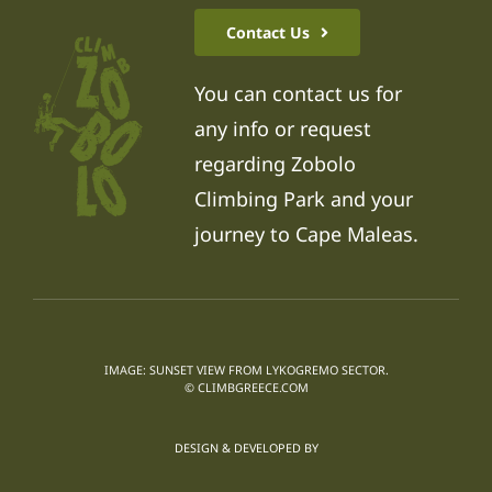
Contact Us
You can contact us for
any info or request
regarding Zobolo
Climbing Park and your
journey to Cape Maleas.
IMAGE: SUNSET VIEW FROM LYKOGREMO SECTOR.
© CLIMBGREECE.COM
DESIGN & DEVELOPED BY