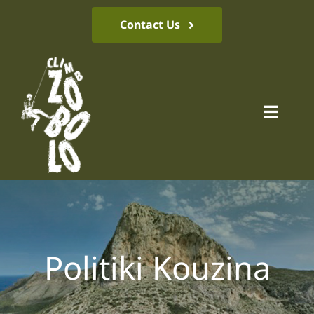
Skip
Contact Us
to
content
Toggl
Navig
Climbing park
Location
Politiki Kouzina
News