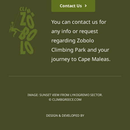
Contact Us
You can contact us for
any info or request
regarding Zobolo
Climbing Park and your
journey to Cape Maleas.
IMAGE: SUNSET VIEW FROM LYKOGREMO SECTOR.
© CLIMBGREECE.COM
DESIGN & DEVELOPED BY