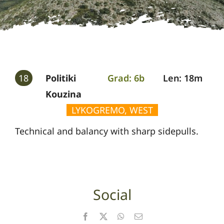
Gallery
Guides
18
Politiki
Grad: 6b
Len: 18m
Kouzina
LYKOGREMO, WEST
Technical and balancy with sharp sidepulls.
Social
Facebook
X
WhatsApp
Email