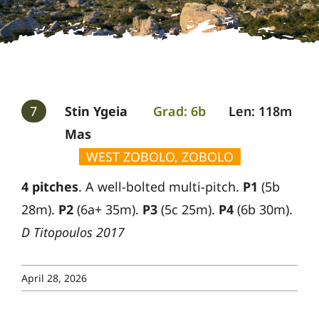
Gallery
Guides
7
Stin Ygeia
Grad: 6b
Len: 118m
Mas
WEST ZOBOLO, ZOBOLO
4 pitches
. A well-bolted multi-pitch.
P1
(5b
28m).
P2
(6a+ 35m).
P3
(5c 25m).
P4
(6b 30m).
D Titopoulos 2017
April 28, 2026