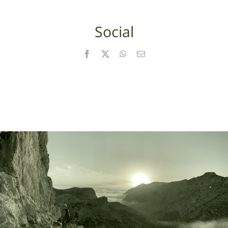
Social
Facebook
X
WhatsApp
Email