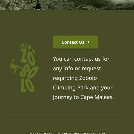
Contact Us
You can contact us for
any info or request
regarding Zobolo
Climbing Park and your
journey to Cape Maleas.
IMAGE: SUNSET VIEW FROM LYKOGREMO SECTOR.