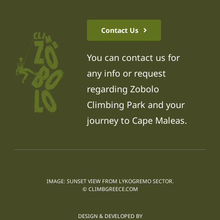
Contact Us
You can contact us for
any info or request
regarding Zobolo
Climbing Park and your
journey to Cape Maleas.
IMAGE: SUNSET VIEW FROM LYKOGREMO SECTOR.
© CLIMBGREECE.COM
DESIGN & DEVELOPED BY