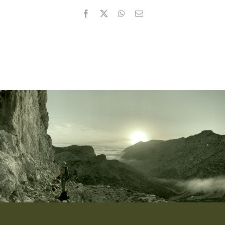
Facebook
X
WhatsApp
Email