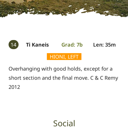
Gallery
Guides
14
Ti Kaneis
Grad: 7b
Len: 35m
HIONI, LEFT
Overhanging with good holds, except for a
short section and the final move. C & C Remy
2012
Social