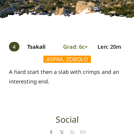
Gallery
Guides
4
Tsakali
Grad: 6c+
Len: 20m
ASPRA, ZOBOLO
A hard start then a slab with crimps and an
interesting end.
Social
Facebook
X
WhatsApp
Email