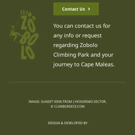
Contact Us
You can contact us for
any info or request
regarding Zobolo
Climbing Park and your
journey to Cape Maleas.
IMAGE: SUNSET VIEW FROM LYKOGREMO SECTOR.
© CLIMBGREECE.COM
DESIGN & DEVELOPED BY